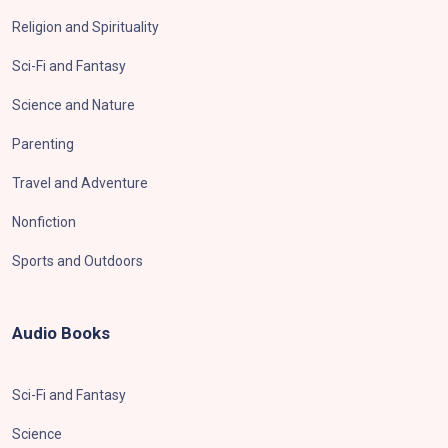
Religion and Spirituality
Sci-Fi and Fantasy
Science and Nature
Parenting
Travel and Adventure
Nonfiction
Sports and Outdoors
Audio Books
Sci-Fi and Fantasy
Science