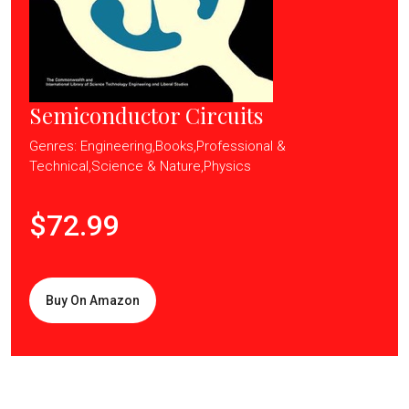
Semiconductor Circuits
Genres: Engineering,Books,Professional &
Technical,Science & Nature,Physics
$72.99
Buy On Amazon