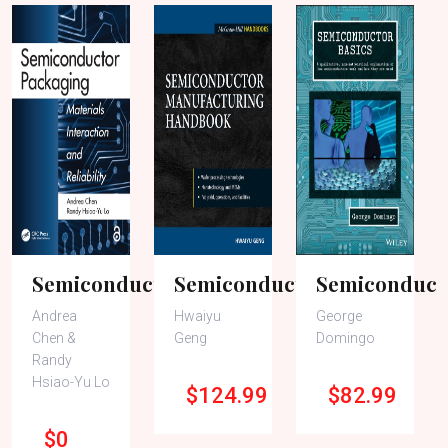
Semiconducto..
Semiconducto..
Semiconducto
Andrea
Hwaiyu
George
Chen &
Geng
Domingo
Randy
Hsiao-Yu Lo
$124.99
$82.99
$0