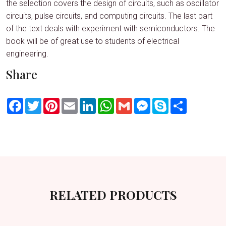
the selection covers the design of circuits, such as oscillator
circuits, pulse circuits, and computing circuits. The last part
of the text deals with experiment with semiconductors. The
book will be of great use to students of electrical
engineering.
Share
Facebook
Twitter
Pinterest
Email
LinkedIn
WhatsApp
Gmail
Messenger
Skype
Share
RELATED PRODUCTS