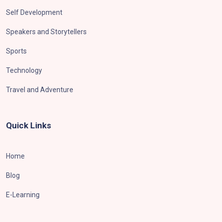
Self Development
Speakers and Storytellers
Sports
Technology
Travel and Adventure
Quick Links
Home
Blog
E-Learning