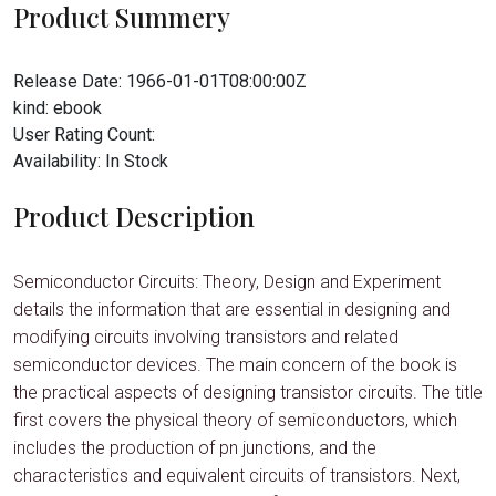
Product Summery
Release Date:
1966-01-01T08:00:00Z
kind:
ebook
User Rating Count:
Availability:
In Stock
Product Description
Semiconductor Circuits: Theory, Design and Experiment
details the information that are essential in designing and
modifying circuits involving transistors and related
semiconductor devices. The main concern of the book is
the practical aspects of designing transistor circuits. The title
first covers the physical theory of semiconductors, which
includes the production of pn junctions, and the
characteristics and equivalent circuits of transistors. Next,