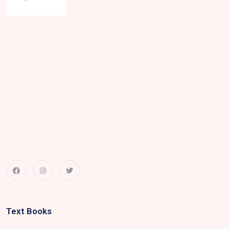
Text Books