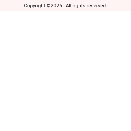
Copyright ©
2026
.
All rights reserved.