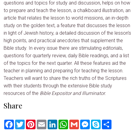
questions and topics for study and discussion, helps on how
to prepare and teach the lesson, a chalkboard illustration, an
article that relates the lesson to world missions, an in-depth
study on the golden text, a feature that discusses the lesson
in light of Jewish history, a detailed discussion of the lesson’s
high points, and practical anecdotes that supplement the
Bible study. In every issue there are stimulating editorials,
questions for quarterly review, daily Bible readings, and a list
of the topics for the next quarter. All these features aid the
teacher in planning and preparing for teaching the lesson.
Teachers will want to share the rich truths of the Scriptures
with their students through the extensive Bible study
resources of the
Bible Expositor and Illuminator.
Share
Facebook
Twitter
Pinterest
Email
LinkedIn
WhatsApp
Gmail
Messenger
Skype
Share