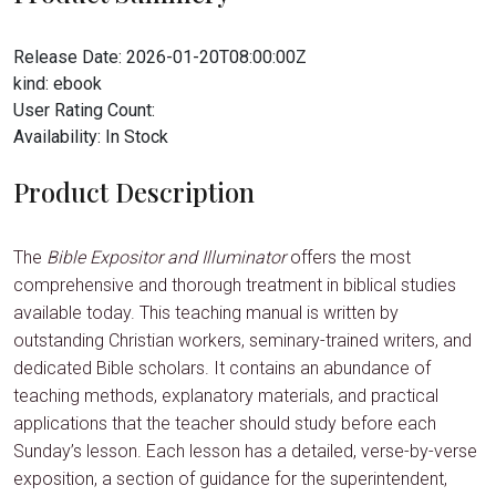
Release Date:
2026-01-20T08:00:00Z
kind:
ebook
User Rating Count:
Availability:
In Stock
Product Description
The
Bible Expositor and Illuminator
offers the most
comprehensive and thorough treatment in biblical studies
available today. This teaching manual is written by
outstanding Christian workers, seminary-trained writers, and
dedicated Bible scholars. It contains an abundance of
teaching methods, explanatory materials, and practical
applications that the teacher should study before each
Sunday’s lesson. Each lesson has a detailed, verse-by-verse
exposition, a section of guidance for the superintendent,