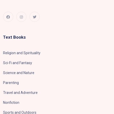
Text Books
Religion and Spirituality
Sci-Fi and Fantasy
Science and Nature
Parenting
Travel and Adventure
Nonfiction
Sports and Outdoors