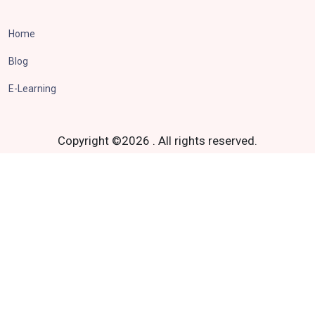
Home
Blog
E-Learning
Copyright ©
2026
.
All rights reserved.