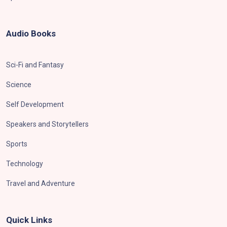
Audio Books
Sci-Fi and Fantasy
Science
Self Development
Speakers and Storytellers
Sports
Technology
Travel and Adventure
Quick Links