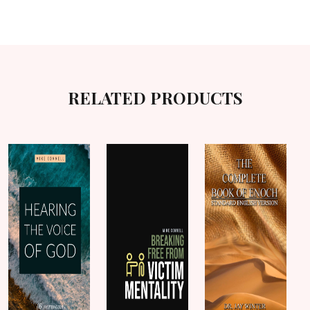
RELATED PRODUCTS