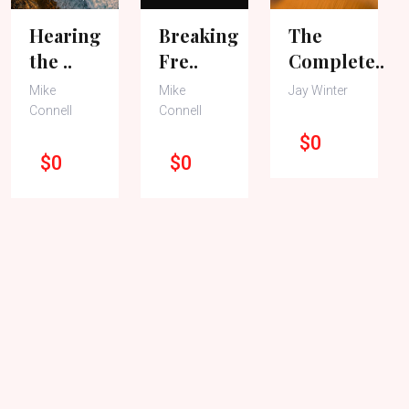
Hearing
Breaking
The
the ..
Fre..
Complete..
Mike
Mike
Jay Winter
Connell
Connell
$0
$0
$0