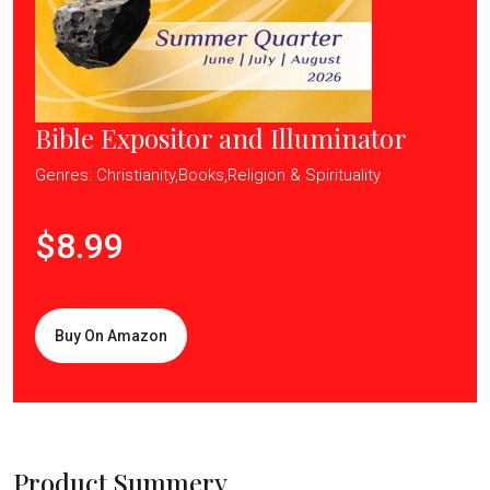
Bible Expositor and Illuminator
Genres: Christianity,Books,Religion & Spirituality
$8.99
Buy On Amazon
Product Summery