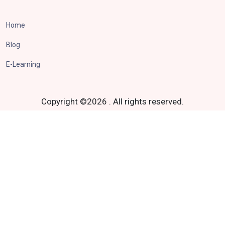
Home
Blog
E-Learning
Copyright ©
2026
.
All rights reserved.