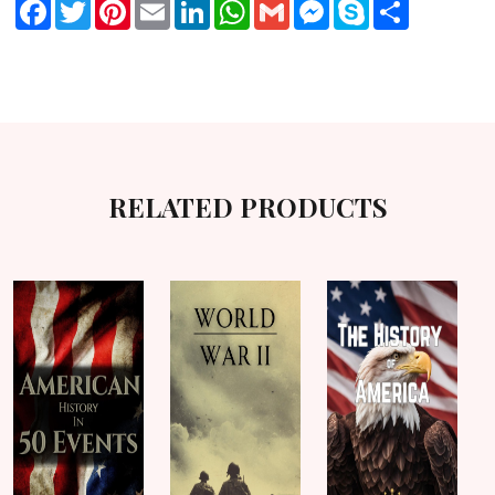
Facebook
Twitter
Pinterest
Email
LinkedIn
WhatsApp
Gmail
Messenger
Skype
Share
RELATED PRODUCTS