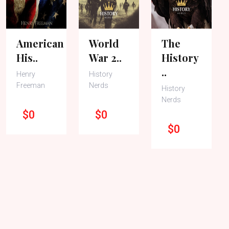
American
World
The
His..
War 2..
History
..
Henry
History
Freeman
Nerds
History
Nerds
$0
$0
$0