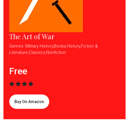
The Art of War
Genres: Military History,Books,History,Fiction &
Literature,Classics,Nonfiction
Free
Buy On Amazon