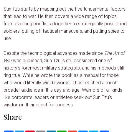
Sun Tzu starts by mapping out the five fundamental factors
that lead to war. He then covers a wide range of topics,
from avoiding conflict altogether to strategically positioning
soldiers, pulling off tactical maneuvers, and putting spies to
use.
Despite the technological advances made since
The Art of
War
was published, Sun Tzu is still considered one of
history’s foremost military strategists, and his methods still
ring true. While he wrote the book as a manual for those
who would literally wield swords, it has reached a much
broader audience in this day and age. Warriors of all kinds-
like corporate leaders or athletes-seek out Sun Tzu’s
wisdom in their quest for success.
Share