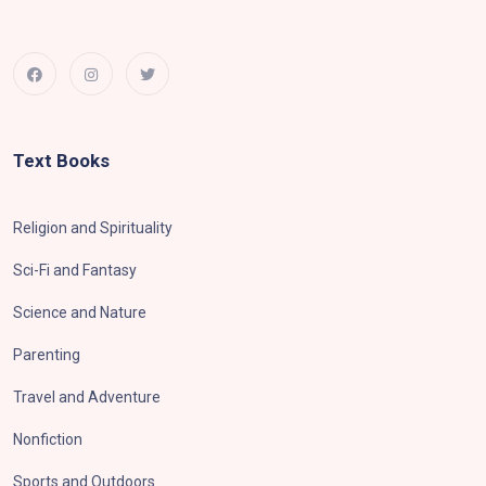
Text Books
Religion and Spirituality
Sci-Fi and Fantasy
Science and Nature
Parenting
Travel and Adventure
Nonfiction
Sports and Outdoors