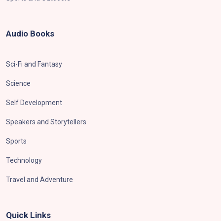
Audio Books
Sci-Fi and Fantasy
Science
Self Development
Speakers and Storytellers
Sports
Technology
Travel and Adventure
Quick Links