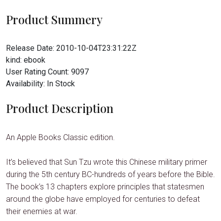
Product Summery
Release Date:
2010-10-04T23:31:22Z
kind:
ebook
User Rating Count:
9097
Availability:
In Stock
Product Description
An Apple Books Classic edition.
It’s believed that Sun Tzu wrote this Chinese military primer
during the 5th century BC-hundreds of years before the Bible.
The book’s 13 chapters explore principles that statesmen
around the globe have employed for centuries to defeat
their enemies at war.