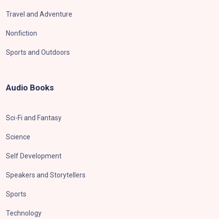
Travel and Adventure
Nonfiction
Sports and Outdoors
Audio Books
Sci-Fi and Fantasy
Science
Self Development
Speakers and Storytellers
Sports
Technology