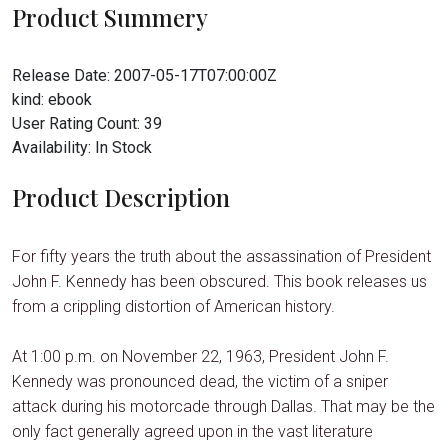
Product Summery
Release Date:
2007-05-17T07:00:00Z
kind:
ebook
User Rating Count:
39
Availability:
In Stock
Product Description
For fifty years the truth about the assassination of President
John F. Kennedy has been obscured. This book releases us
from a crippling distortion of American history.
At 1:00 p.m. on November 22, 1963, President John F.
Kennedy was pronounced dead, the victim of a sniper
attack during his motorcade through Dallas. That may be the
only fact generally agreed upon in the vast literature