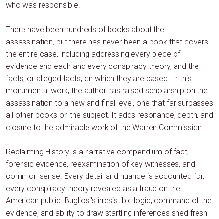
who was responsible.
There have been hundreds of books about the
assassination, but there has never been a book that covers
the entire case, including addressing every piece of
evidence and each and every conspiracy theory, and the
facts, or alleged facts, on which they are based. In this
monumental work, the author has raised scholarship on the
assassination to a new and final level, one that far surpasses
all other books on the subject. It adds resonance, depth, and
closure to the admirable work of the Warren Commission.
Reclaiming History is a narrative compendium of fact,
forensic evidence, reexamination of key witnesses, and
common sense. Every detail and nuance is accounted for,
every conspiracy theory revealed as a fraud on the
American public. Bugliosi's irresistible logic, command of the
evidence, and ability to draw startling inferences shed fresh