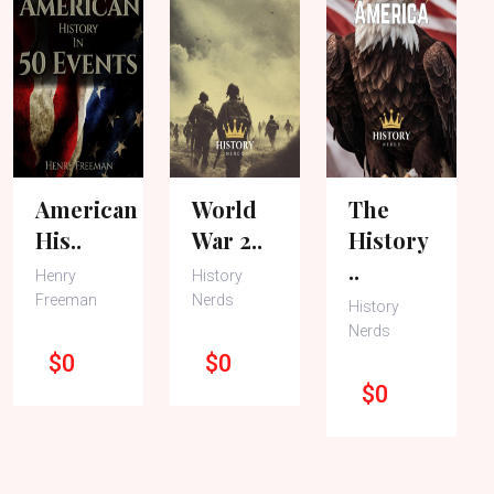
American
World
The
His..
War 2..
History
..
Henry
History
Freeman
Nerds
History
Nerds
$0
$0
$0