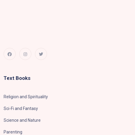
Text Books
Religion and Spirituality
Sci-Fi and Fantasy
Science and Nature
Parenting