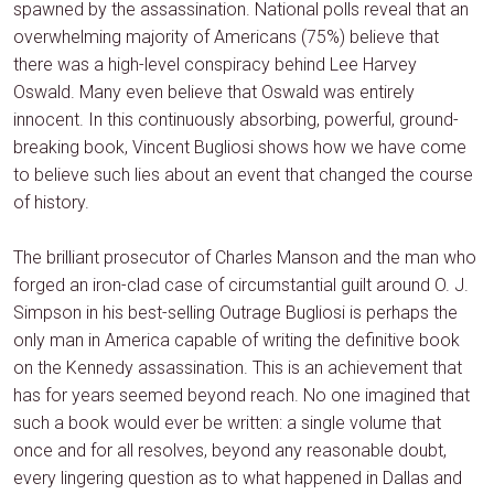
spawned by the assassination. National polls reveal that an
overwhelming majority of Americans (75%) believe that
there was a high-level conspiracy behind Lee Harvey
Oswald. Many even believe that Oswald was entirely
innocent. In this continuously absorbing, powerful, ground-
breaking book, Vincent Bugliosi shows how we have come
to believe such lies about an event that changed the course
of history.
The brilliant prosecutor of Charles Manson and the man who
forged an iron-clad case of circumstantial guilt around O. J.
Simpson in his best-selling Outrage Bugliosi is perhaps the
only man in America capable of writing the definitive book
on the Kennedy assassination. This is an achievement that
has for years seemed beyond reach. No one imagined that
such a book would ever be written: a single volume that
once and for all resolves, beyond any reasonable doubt,
every lingering question as to what happened in Dallas and