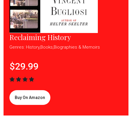
Reclaiming History
Genres: History,Books,Biographies & Memoirs
$29.99
Buy On Amazon