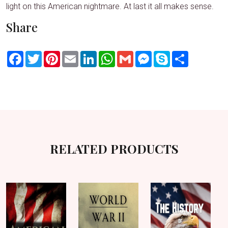
light on this American nightmare. At last it all makes sense.
Share
Facebook
Twitter
Pinterest
Email
LinkedIn
WhatsApp
Gmail
Messenger
Skype
Share
RELATED PRODUCTS