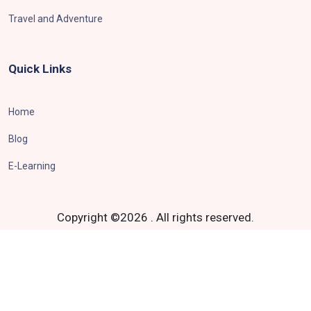
Travel and Adventure
Quick Links
Home
Blog
E-Learning
Copyright ©
2026
.
All rights reserved.