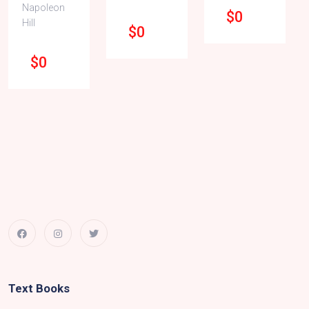
Napoleon
$0
Hill
$0
$0
Text Books