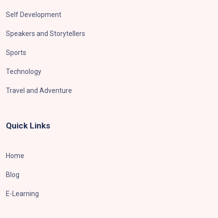
Self Development
Speakers and Storytellers
Sports
Technology
Travel and Adventure
Quick Links
Home
Blog
E-Learning