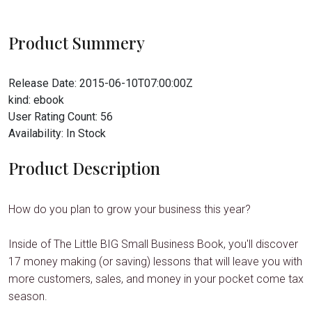
Product Summery
Release Date:
2015-06-10T07:00:00Z
kind:
ebook
User Rating Count:
56
Availability:
In Stock
Product Description
How do you plan to grow your business this year?
Inside of The Little BIG Small Business Book, you'll discover
17 money making (or saving) lessons that will leave you with
more customers, sales, and money in your pocket come tax
season.