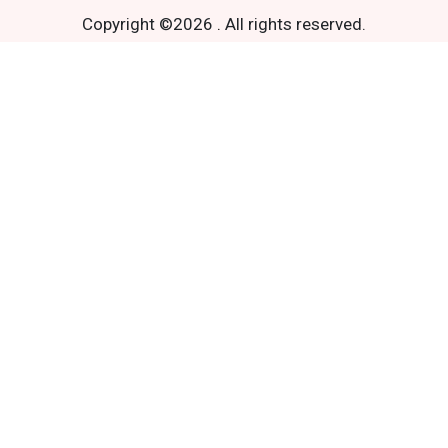
Copyright ©
2026
.
All rights reserved.