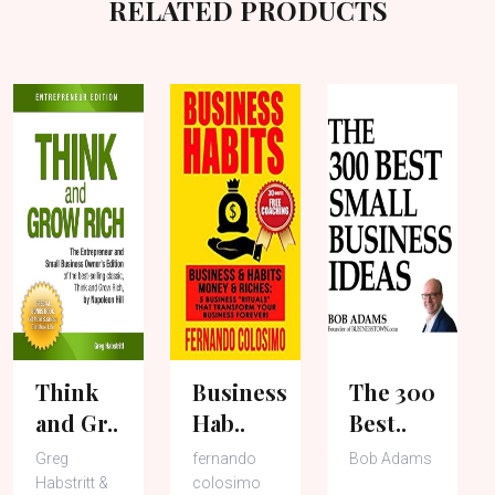
RELATED PRODUCTS
Think
Business
The 300
and Gr..
Hab..
Best..
Greg
fernando
Bob Adams
Habstritt &
colosimo