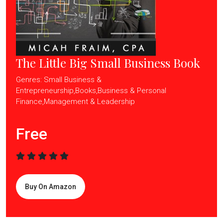
The Little Big Small Business Book
Genres: Small Business &
Entrepreneurship,Books,Business & Personal
Finance,Management & Leadership
Free
Buy On Amazon