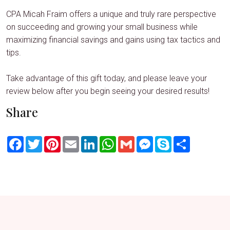
CPA Micah Fraim offers a unique and truly rare perspective
on succeeding and growing your small business while
maximizing financial savings and gains using tax tactics and
tips.
Take advantage of this gift today, and please leave your
review below after you begin seeing your desired results!
Share
Facebook
Twitter
Pinterest
Email
LinkedIn
WhatsApp
Gmail
Messenger
Skype
Share