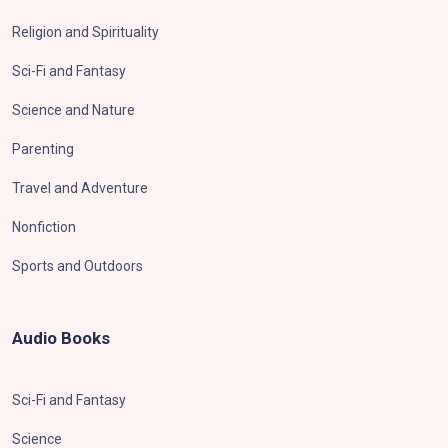
Religion and Spirituality
Sci-Fi and Fantasy
Science and Nature
Parenting
Travel and Adventure
Nonfiction
Sports and Outdoors
Audio Books
Sci-Fi and Fantasy
Science