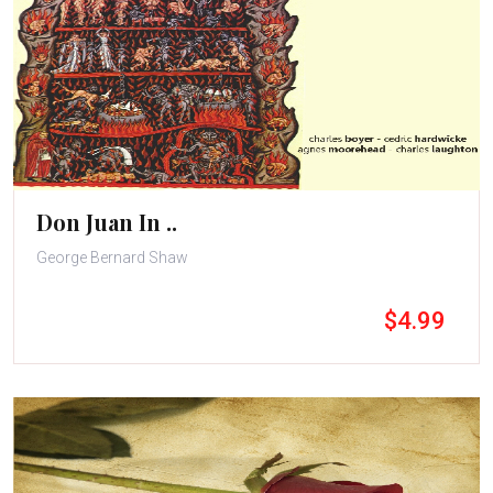
Don Juan In ..
George Bernard Shaw
$4.99