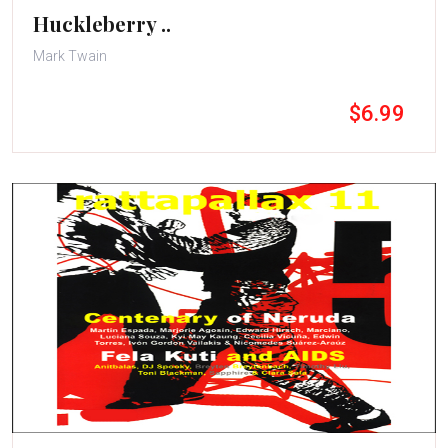
Huckleberry ..
Mark Twain
$6.99