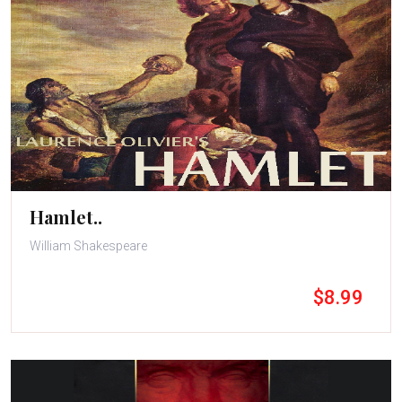
Hamlet..
William Shakespeare
$8.99