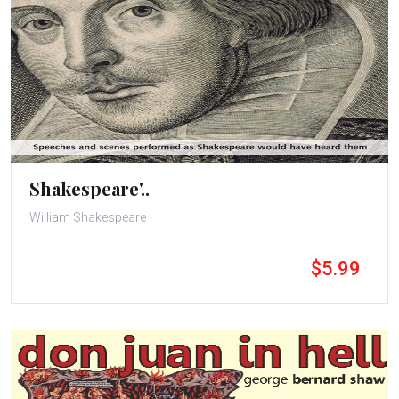
Shakespeare'..
William Shakespeare
$5.99