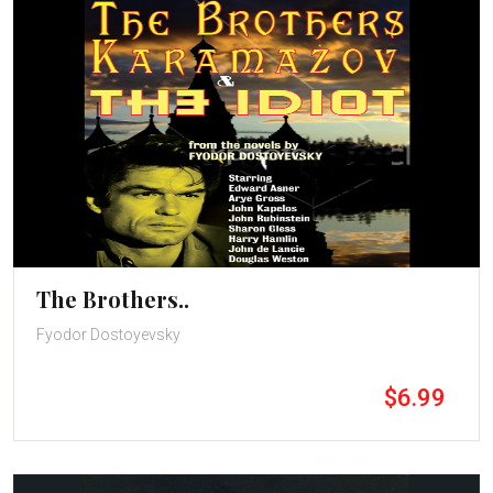
The Brothers..
Fyodor Dostoyevsky
$6.99