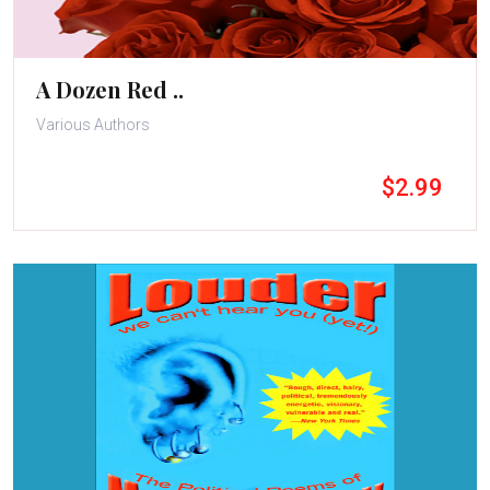
A Dozen Red ..
Various Authors
$2.99