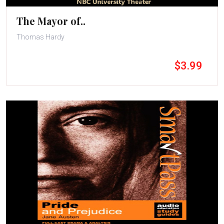
The Mayor of..
Thomas Hardy
$3.99