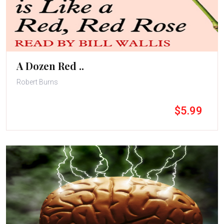
A Dozen Red ..
Robert Burns
$5.99