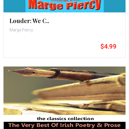
Louder: We C..
Marge Piercy
$4.99