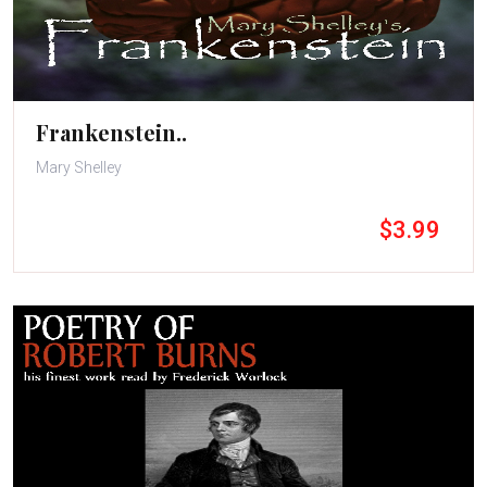
Frankenstein..
Mary Shelley
$3.99