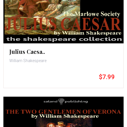
Julius Caesa..
William Shakespeare
$7.99