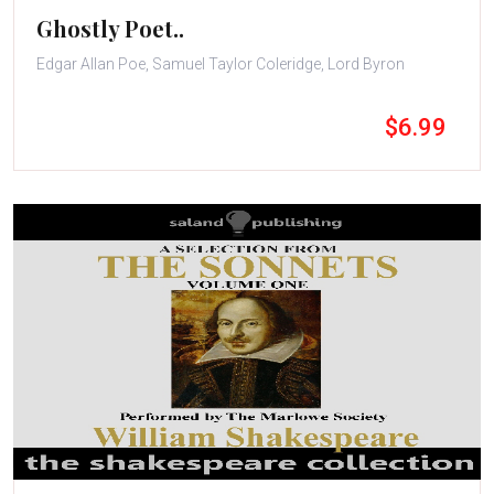
Ghostly Poet..
Edgar Allan Poe, Samuel Taylor Coleridge, Lord Byron
$6.99