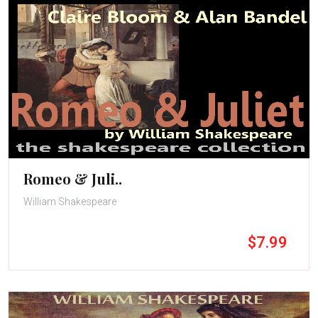
Romeo & Juli..
William Shakespeare
$7.99