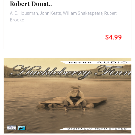
Robert Donat..
A. E. Housman, John Keats, William Shakespeare, Rupert
Brooke
$4.99