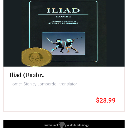
Iliad (Unabr..
Homer, Stanley Lombardo - translator
$28.99