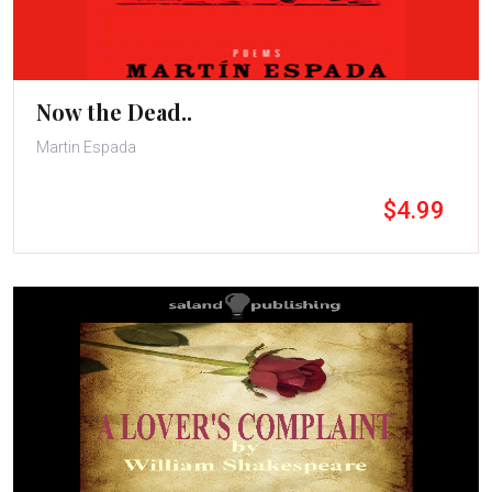
Now the Dead..
Martin Espada
$4.99