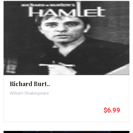
Richard Burt..
William Shakespeare
$6.99