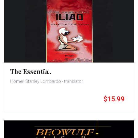
The Essentia..
Homer, Stanley Lombardo - translator
$15.99