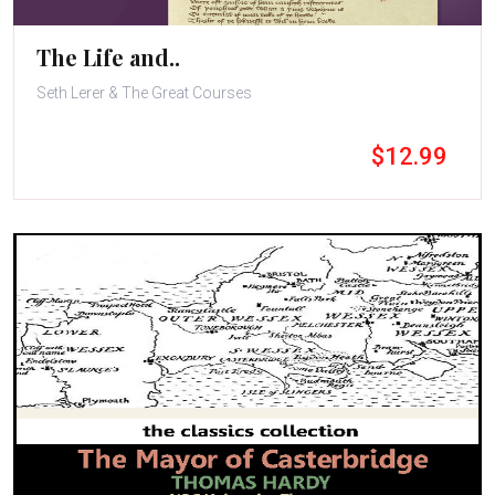
The Life and..
Seth Lerer & The Great Courses
$12.99