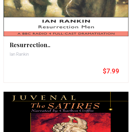
Resurrection..
Ian Rankin
$7.99