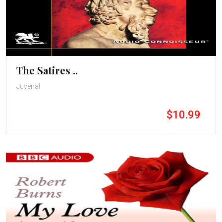
The Satires ..
Juvenal
$10.99