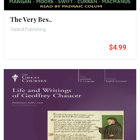
The Very Bes..
Saland Publishing
$4.99