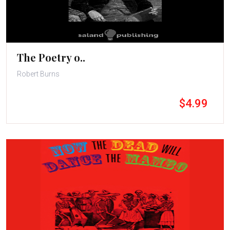
The Poetry o..
Robert Burns
$4.99