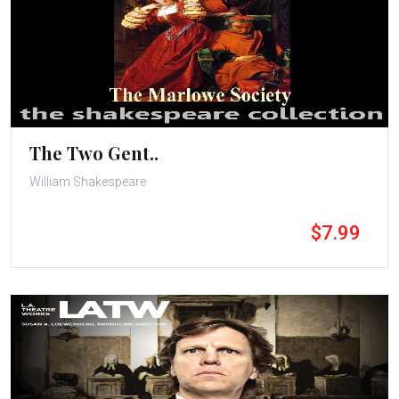
The Two Gent..
William Shakespeare
$7.99