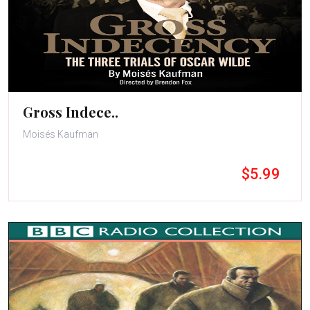
Gross Indece..
Moisés Kaufman
$5.99