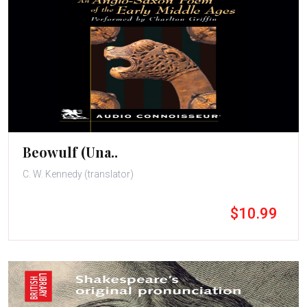
Beowulf (Una..
C. W. Kennedy (translator)
$10.99