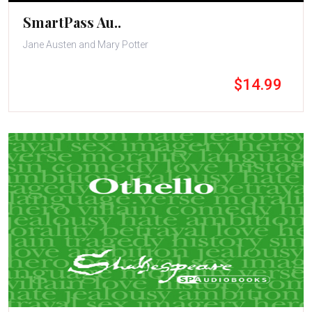
SmartPass Au..
Jane Austen and Mary Potter
$14.99