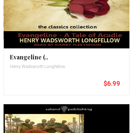
Evangeline (..
Henry Wadsworth Longfellow
$6.99