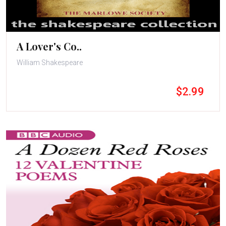
A Lover's Co..
William Shakespeare
$2.99