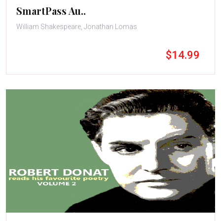
SmartPass Au..
William Shakespeare, Jonathan Lomas
$14.99