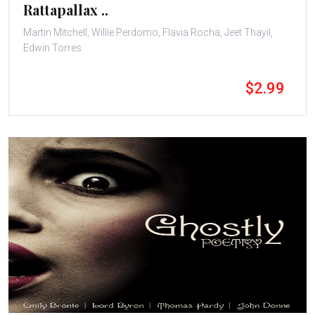
Rattapallax ..
Martin Mitchell, Willie Perdomo, Flavia Rocha, Jeet Thayil,
Edwin Torres
$2.99